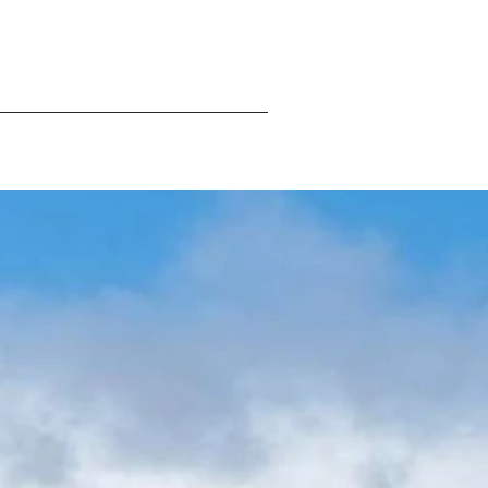
ng
Hostel
Contact