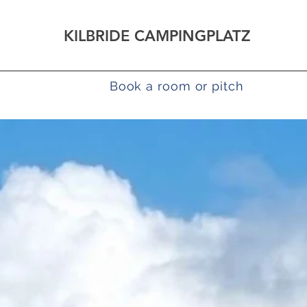
KILBRIDE CAMPINGPLATZ
How to find us
Book a room or pitch
Campi