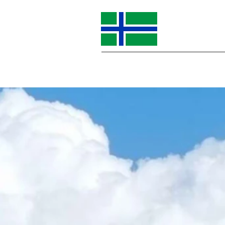
Home
About Us