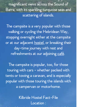
magnificent views across the Sound of
Barra, with its sparkling turquoise seas and
scattering of islands.
The campsite is a very popular with those
walking or cycling the Hebridean Way,
stopping overnight either at the campsite
or at our adjacent
hostel
, or breaking their
day-time journey with rest and
refreshments at our adjoining
café
.
The campsite is popular, too, for those
touring with cars - whether packed with
tents or towing a caravan, and is especially
popular with those touring the islands with
a campervan or motorhome.
Kilbride Hostel Fact-File
Location :