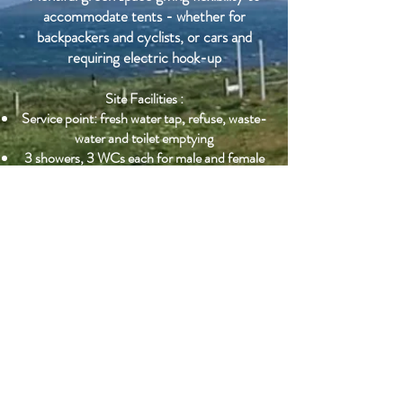
accommodate tents - whether for
backpackers and cyclists, or cars and
requiring electric hook-up
Site Facilities :
Service point: fresh water tap, refuse, waste-
water and toilet emptying
3 showers, 3 WCs each for male and female
Separate 'resricted mobility' WC & Shower
Free use of dish-washing and kitchen facilities
Laundry facilities available (small charge)
Free WiFi
Nearby :
Kilbride Campsite is on the same site and
under the same ownership and management
as Kilbride Café and Kilbride Hostel.
Adjacent to the 18thC high-walled kitchen
garden of historic importance, within which
are The Big Garden and
The Hebridean