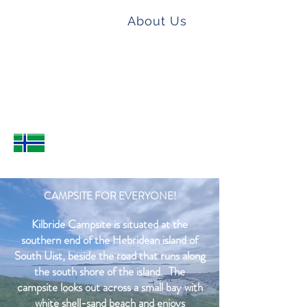
KILBRIDE
Home
About Us
CAMPSITE
How to find us
Book a room or pitch
Camping
Hostel
Contact
CAMPSITE FOR EVERYONE!
Kilbride Campsite is situated at the
southern end of the Hebridean island of
South Uist, beside the road that runs along
the south shore of the island. The
campsite looks out across a small bay with
white shell-sand beach and enjoys