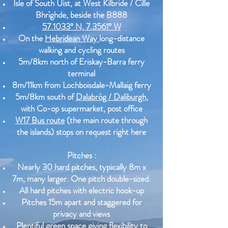
Isle of South Uist, at West Kilbride / Cille
Bhrìghde, beside the B888
57.1033° N, 7.3561° W
On the
Hebridean Way
long-distance
walking and cycling routes
5m/8km north of Eriskay-Barra ferry
terminal
8m/11km from Lochboisdale-Mallaig ferry
5m/8km south of
Dalabròg / Daliburgh
,
with Co-op supermarket, post office
W17 Bus route
(the main route through
the islands) stops on request right here
Pitches :
Nearly 30 hard pitches, typically 8m x
7m, many larger. One pitch double-sized.
All hard pitches with electric hook-up
Pitches 15m apart and staggered for
privacy and views
Plentiful green space giving flexibility to